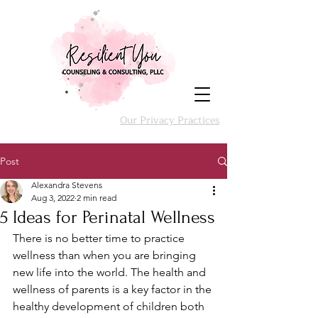
Our Privacy Practices
Post
Alexandra Stevens
Aug 3, 2022
2 min read
5 Ideas for Perinatal Wellness
There is no better time to practice 
wellness than when you are bringing 
new life into the world. The health and 
wellness of parents is a key factor in the 
healthy development of children both 