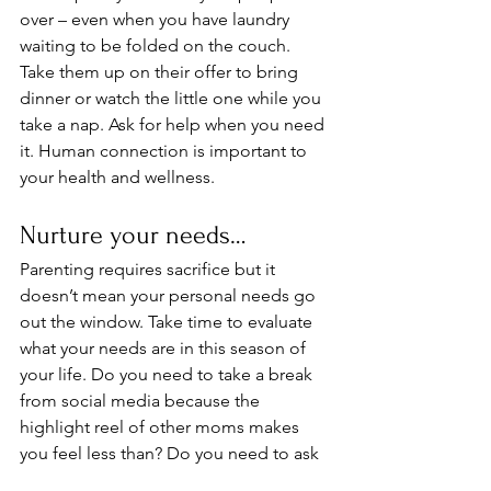
over – even when you have laundry 
waiting to be folded on the couch. 
Take them up on their offer to bring 
dinner or watch the little one while you 
take a nap. Ask for help when you need 
it. Human connection is important to 
your health and wellness. 
Nurture your needs…
Parenting requires sacrifice but it 
doesn’t mean your personal needs go 
out the window. Take time to evaluate 
what your needs are in this season of 
your life. Do you need to take a break 
from social media because the 
highlight reel of other moms makes 
you feel less than? Do you need to ask 
your partner to help out around the 