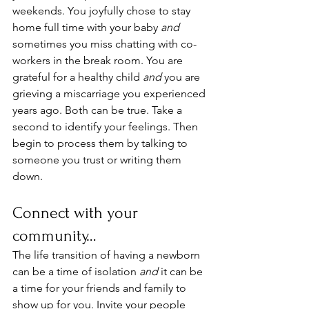
weekends. You joyfully chose to stay 
home full time with your baby 
and
sometimes you miss chatting with co-
workers in the break room. You are 
grateful for a healthy child 
and 
you are 
grieving a miscarriage you experienced 
years ago. Both can be true. Take a 
second to identify your feelings. Then 
begin to process them by talking to 
someone you trust or writing them 
down. 
Connect with your 
community…
The life transition of having a newborn 
can be a time of isolation 
and
 it can be 
a time for your friends and family to 
show up for you. Invite your people 