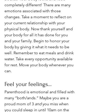
completely different! There are many 
emotions associated with those 
changes. Take a moment to reflect on 
your current relationship with your 
physical body. Now thank yourself and 
your body for all it has done for you 
and your family. Begin to honor your 
body by giving it what it needs to be 
well. Remember to eat meals and drink 
water. Take every opportunity available 
for rest. Move your body whenever you 
can.
Feel your feelings…
Parenthood is emotional and filled with 
many “both/ands.” Maybe you are a 
proud mom of 3 
and
 you miss when 
you could sleep in until 10am on the 