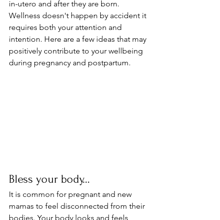
in-utero and after they are born. 
Wellness doesn't happen by accident it 
requires both your attention and 
intention. Here are a few ideas that may 
positively contribute to your wellbeing 
during pregnancy and postpartum.
Bless your body...
It is common for pregnant and new 
mamas to feel disconnected from their 
bodies. Your body looks and feels 