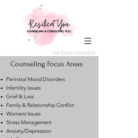
Our Privacy Practices
Counseling Focus Areas
Perinatal Mood Disorders
Infertility Issues
Grief & Loss
Family & Relationship Conflict
Womens Issues
Stress Management
Anxiety/Depression