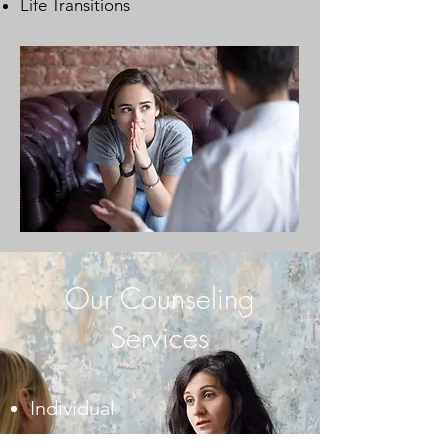
Life Transitions
Our Counseling
Services
Individual
Pregnancy/Postpartum